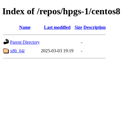
Index of /repos/hpgs-1/centos8
Name
Last modified
Size
Description
Parent Directory
-
x86_64/
2025-03-03 19:19
-