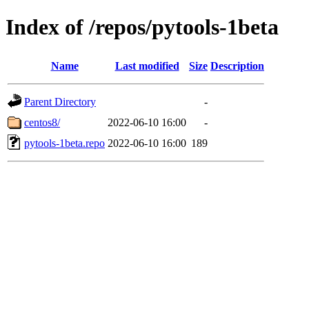
Index of /repos/pytools-1beta
Name
Last modified
Size
Description
Parent Directory
-
centos8/
2022-06-10 16:00
-
pytools-1beta.repo
2022-06-10 16:00
189